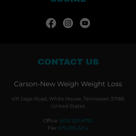
CONTACT US
Carson-New Weigh Weight Loss
491 Sage Road, White House, Tennessee 37188,
United States
Office:
(615) 525-8792
Fax:
615-285-3214