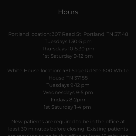
Hours
Portland location: 307 Reed St. Portland, TN 37148
Tuesdays 1:30-5 pm
Thursdays 10-5:30 pm
1st Saturday 9-12 pm
White House location: 491 Sage Rd Ste 600 White
House, TN 37188
Tuesdays 9-12 pm
Wednesdays 9-5 pm
Fridays 8-2pm
1st Saturday 1-4 pm
New patients are required to be in the office at
least 30 minutes before closing! Existing patients