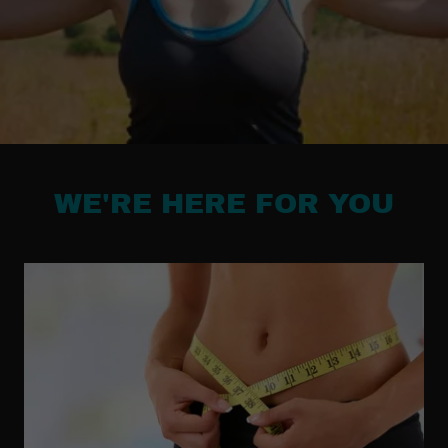
WE'RE HERE FOR YOU