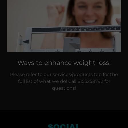
Ways to enhance weight loss!
Please refer to our services/products tab for the
full list of what we do! Call 6155258792 for
questions!
SOCIAL