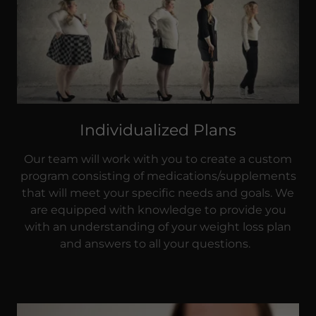
Individualized Plans
Our team will work with you to create a custom
program consisting of medications/supplements
that will meet your specific needs and goals. We
are equipped with knowledge to provide you
with an understanding of your weight loss plan
and answers to all your questions.