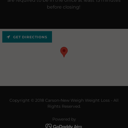
are required to be in the office at least 15 minutes
before closing!
GET DIRECTIONS
Copyright © 2018 Carson-New Weigh Weight Loss - All
Rights Reserved.
Powered by