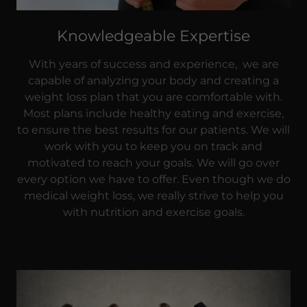
Knowledgeable Expertise
With years of success and experience, we are
capable of analyzing your body and creating a
weight loss plan that you are comfortable with.
Most plans include healthy eating and exercise,
to ensure the best results for our patients. We will
work with you to keep you on track and
motivated to reach your goals. We will go over
every option we have to offer. Even though we do
medical weight loss, we really strive to help you
with nutrition and exercise goals.