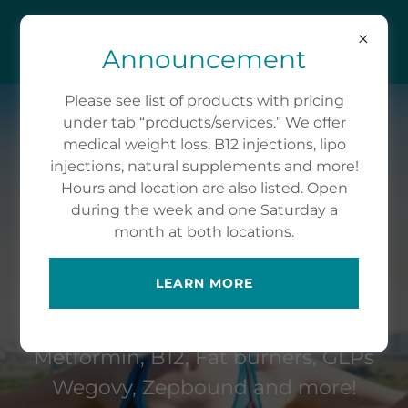
CARSON-NEW WEIGH
WEIGHT LOSS LLC
Announcement
Please see list of products with pricing
(615) 525-8792
under tab “products/services.” We offer
medical weight loss, B12 injections, lipo
injections, natural supplements and more!
Hours and location are also listed. Open
during the week and one Saturday a
month at both locations.
MEDICAL WEIGHT
LOSS
LEARN MORE
Phentermine, Topamax, Contrave,
Metformin, B12, Fat burners, GLPs
Wegovy, Zepbound and more!